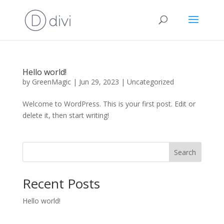
Hello world!
by
GreenMagic
|
Jun 29, 2023
|
Uncategorized
Welcome to WordPress. This is your first post. Edit or
delete it, then start writing!
Search
Recent Posts
Hello world!