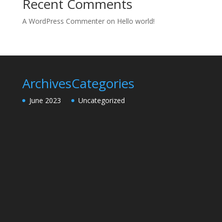
Recent Comments
A WordPress Commenter
on
Hello world!
Archives
Categories
June 2023
Uncategorized